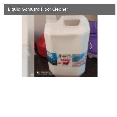
Liquid Gomutra Floor Cleaner